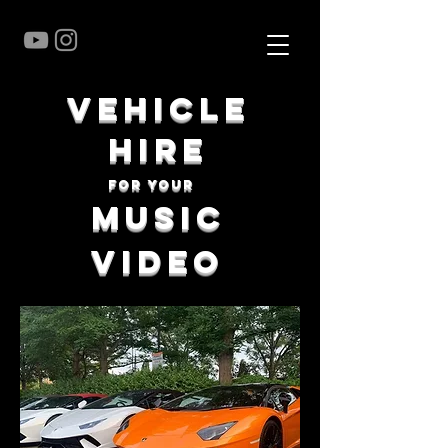
vehicle
hire
for your
music
video