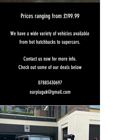
Prices ranging from £199.99
We have a wide variety of vehicles available
from hot hatchbacks to supercars.
Contact us now for more info.
Check out some of our deals below
07883430697
earpluguk@gmail.com