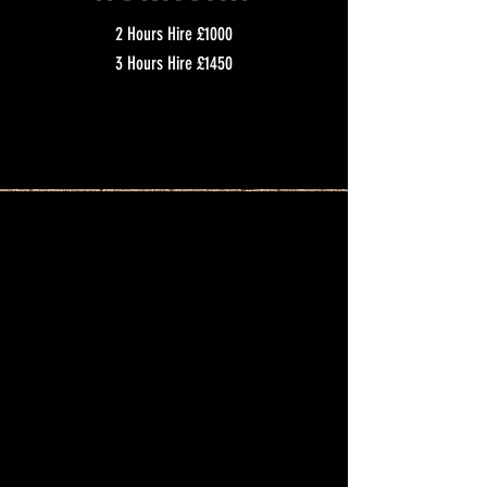
2 Hours Hire £1000
3 Hours Hire £1450