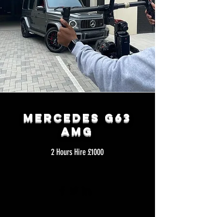
Mercedes G63
AMG
2 Hours Hire £1000