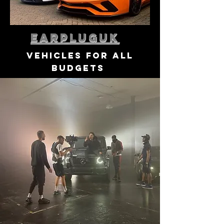
earpluguk
vehicles for all
budgets