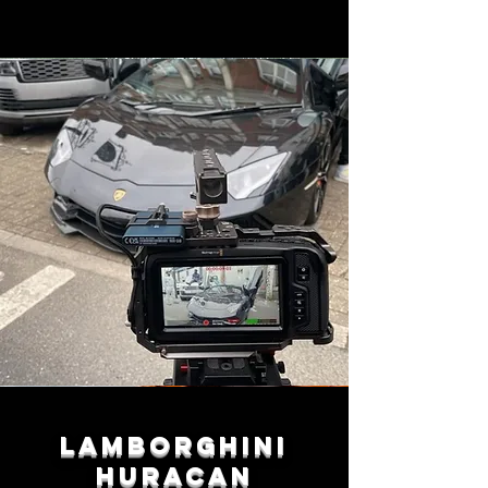
Lamborghini
Huracan