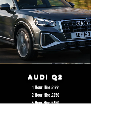
Audi q2
1 Hour Hire £199
2 Hour Hire £250
3 Hour Hire £350