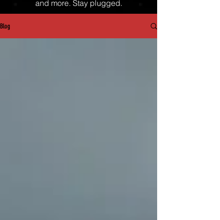
and more. Stay plugged.
Blog