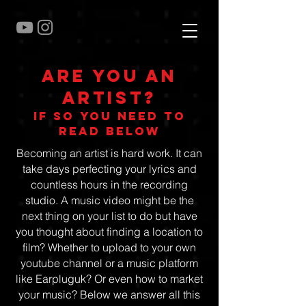
Are you an
artist?
if so you need to
read below
Becoming an artist is hard work. It can
take days perfecting your lyrics and
countless hours in the recording
studio. A music video might be the
next thing on your list to do but have
you thought about finding a location to
film? Whether to upload to your own
youtube channel or a music platform
like Earpluguk? Or even how to market
your music? Below we answer all this