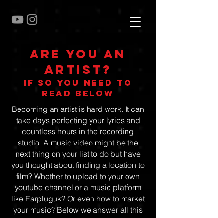
Are you an
artist?
if so you need to
read below
Becoming an artist is hard work. It can
take days perfecting your lyrics and
countless hours in the recording
studio. A music video might be the
next thing on your list to do but have
you thought about finding a location to
film? Whether to upload to your own
youtube channel or a music platform
like Earpluguk? Or even how to market
your music? Below we answer all this