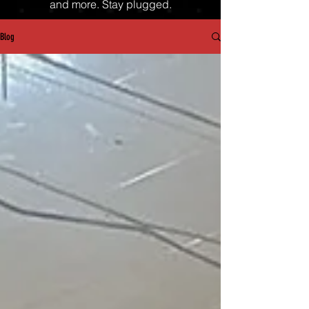
and more. Stay plugged.
Blog